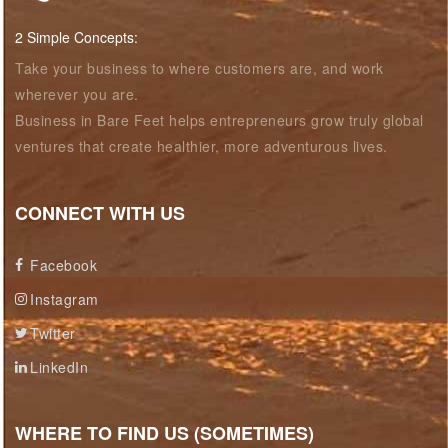
2 Simple Concepts:
Take your business to where customers are, and work
wherever you are.
Business in Bare Feet helps entrepreneurs grow truly global
ventures that create healthier, more adventurous lives.
CONNECT WITH US
Facebook
Instagram
Twitter
LinkedIn
WHERE TO FIND US (SOMETIMES)