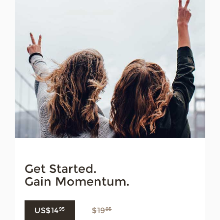
Get Started.
Gain Momentum.
US$14
$19
95
95