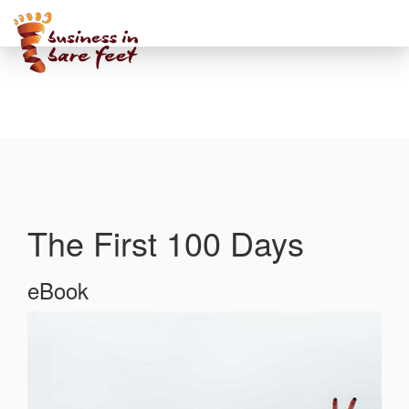
Toggle
navigati
The First 100 Days
eBook