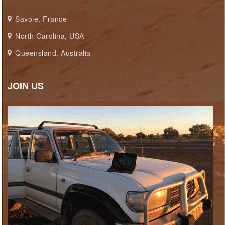
Savoie, France
North Carolina, USA
Queensland, Australia
JOIN US