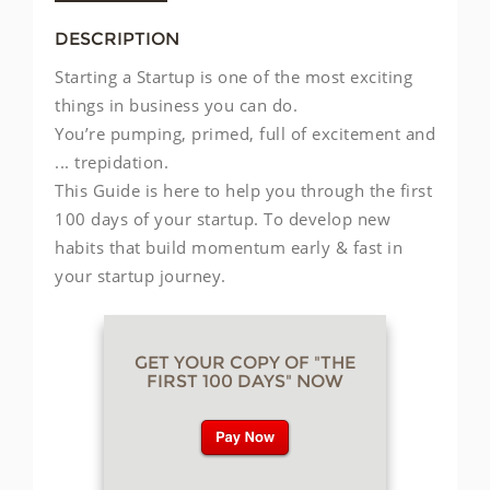
DESCRIPTION
Starting a Startup is one of the most exciting
things in business you can do.
You’re pumping, primed, full of excitement and
... trepidation.
This Guide is here to help you through the first
100 days of your startup. To develop new
habits that build momentum early & fast in
your startup journey.
GET YOUR COPY OF "THE
FIRST 100 DAYS" NOW