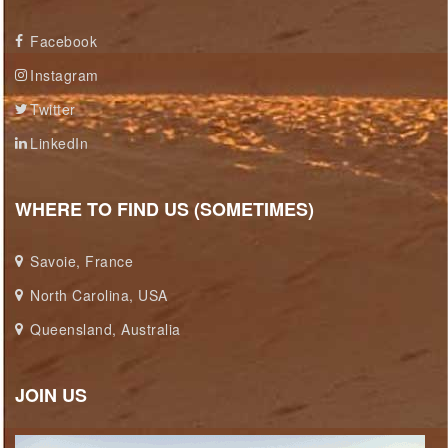
Facebook
Instagram
Twitter
LinkedIn
WHERE TO FIND US (SOMETIMES)
Savoie, France
North Carolina, USA
Queensland, Australia
JOIN US