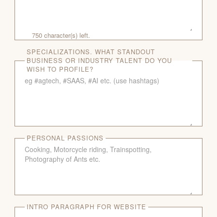
750
character(s) left.
SPECIALIZATIONS. WHAT STANDOUT
BUSINESS OR INDUSTRY TALENT DO YOU
WISH TO PROFILE?
PERSONAL PASSIONS
INTRO PARAGRAPH FOR WEBSITE