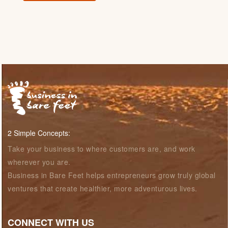
2 Simple Concepts:
Take your business to where customers are, and work
wherever you are.
Business in Bare Feet helps entrepreneurs grow truly global
ventures that create healthier, more adventurous lives.
CONNECT WITH US