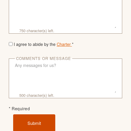
750
character(s) left.
I agree to abide by the
Charter
*
COMMENTS OR MESSAGE
500
character(s) left.
* Required