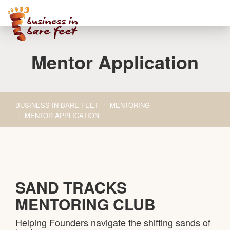
Toggle
navigati
Mentor Application
BUSINESS IN BARE FEET
MENTORING
MENTOR APPLICATION
SAND TRACKS
MENTORING CLUB
Helping Founders navigate the shifting sands of