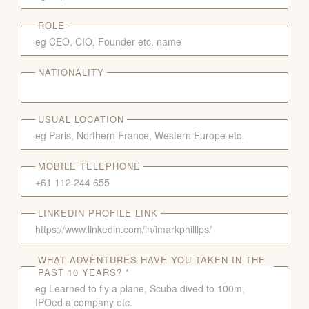
ROLE
NATIONALITY
USUAL LOCATION
MOBILE TELEPHONE
LINKEDIN PROFILE LINK
WHAT ADVENTURES HAVE YOU TAKEN IN THE
PAST 10 YEARS? *