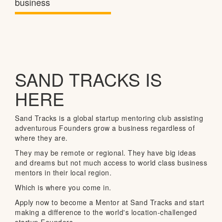
business
SAND TRACKS IS
HERE
Sand Tracks is a global startup mentoring club assisting
adventurous Founders grow a business regardless of
where they are.
They may be remote or regional. They have big ideas
and dreams but not much access to world class business
mentors in their local region.
Which is where you come in.
Apply now to become a Mentor at Sand Tracks and start
making a difference to the world's location-challenged