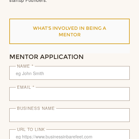
startup Founders.
WHAT'S INVOLVED IN BEING A
MENTOR
MENTOR APPLICATION
NAME *
EMAIL *
BUSINESS NAME
URL TO LINK